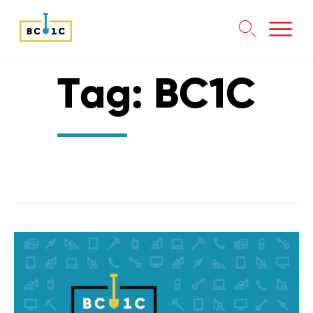

Skip
Tag:
BC1C
to
content