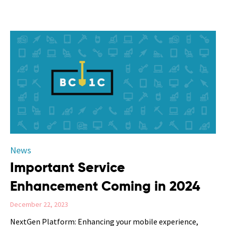
Category
News
Important Service
Enhancement Coming in 2024
December 22, 2023
NextGen Platform: Enhancing your mobile experience,