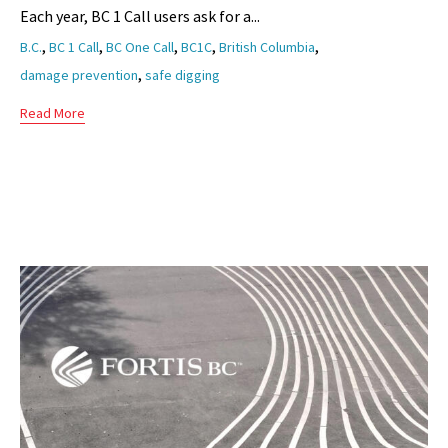
Each year, BC 1 Call users ask for a...
Tags
,
,
,
,
,
B.C.
BC 1 Call
BC One Call
BC1C
British Columbia
,
damage prevention
safe digging
Read More