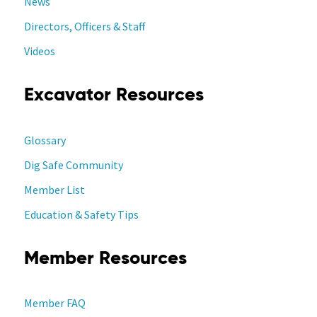
News
Directors, Officers & Staff
Videos
Excavator Resources
Glossary
Dig Safe Community
Member List
Education & Safety Tips
Member Resources
Member FAQ