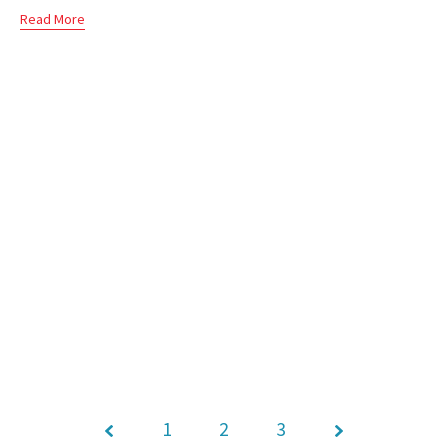
Read More
1
Page
2
3