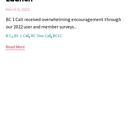
March 6, 2023
BC 1 Call received overwhelming encouragement through
our 2022 user and member surveys...
Tags
,
,
,
B.C.
BC 1 Call
BC One Call
BC1C
Read More