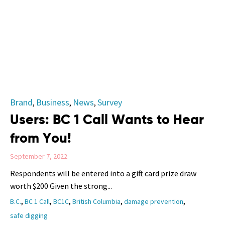
Category
Brand
Business
News
Survey
,
,
,
Users: BC 1 Call Wants to Hear
from You!
September 7, 2022
Respondents will be entered into a gift card prize draw
worth $200 Given the strong...
Tags
,
,
,
,
,
B.C.
BC 1 Call
BC1C
British Columbia
damage prevention
safe digging