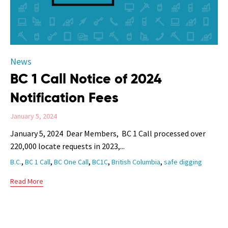
Category
News
BC 1 Call Notice of 2024
Notification Fees
January 5, 2024
January 5, 2024 Dear Members, BC 1 Call processed over
220,000 locate requests in 2023,...
Tags
,
,
,
,
,
B.C.
BC 1 Call
BC One Call
BC1C
British Columbia
safe digging
Read More