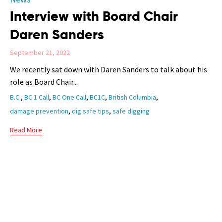
Interview with Board Chair
Daren Sanders
September 21, 2022
We recently sat down with Daren Sanders to talk about his
role as Board Chair...
Tags
,
,
,
,
,
B.C.
BC 1 Call
BC One Call
BC1C
British Columbia
,
,
damage prevention
dig safe tips
safe digging
Read More