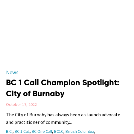
Category
News
BC 1 Call Champion Spotlight:
City of Burnaby
October 17, 2022
The City of Burnaby has always been a staunch advocate
and practitioner of community...
Tags
,
,
,
,
,
B.C.
BC 1 Call
BC One Call
BC1C
British Columbia