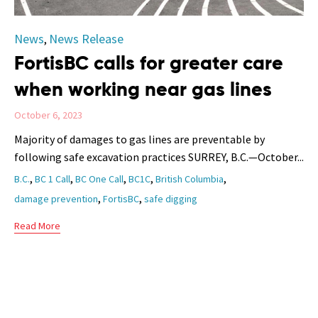
Category
News
News Release
,
FortisBC calls for greater care
when working near gas lines
October 6, 2023
Majority of damages to gas lines are preventable by
following safe excavation practices SURREY, B.C.—October...
Tags
,
,
,
,
,
B.C.
BC 1 Call
BC One Call
BC1C
British Columbia
,
,
damage prevention
FortisBC
safe digging
Read More