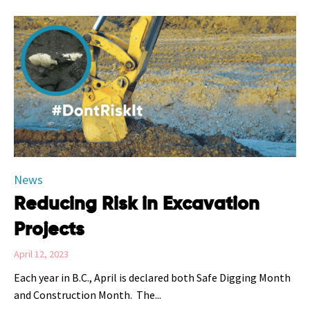
Category
News
Reducing Risk in Excavation
Projects
April 12, 2023
Each year in B.C., April is declared both Safe Digging Month
and Construction Month. The...