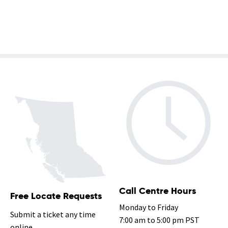
2 of 3
Call Centre Hours
Free Locate Requests
Monday to Friday
Submit a ticket any time
7:00 am to 5:00 pm PST
online