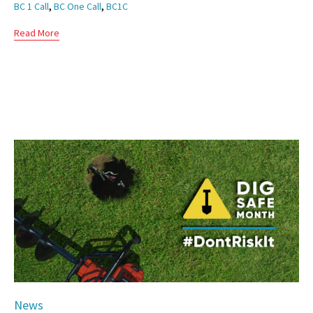
Tags
,
,
BC 1 Call
BC One Call
BC1C
Read More
Category
News