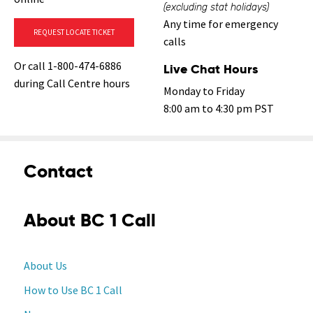
(excluding stat holidays)
Any time for emergency
REQUEST LOCATE TICKET
calls
Or call 1-800-474-6886
Live Chat Hours
during Call Centre hours
Monday to Friday
8:00 am to 4:30 pm PST
Contact
About BC 1 Call
About Us
How to Use BC 1 Call