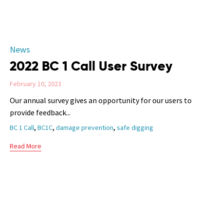
Category
News
2022 BC 1 Call User Survey
February 10, 2023
Our annual survey gives an opportunity for our users to
provide feedback...
Tags
,
,
,
BC 1 Call
BC1C
damage prevention
safe digging
Read More