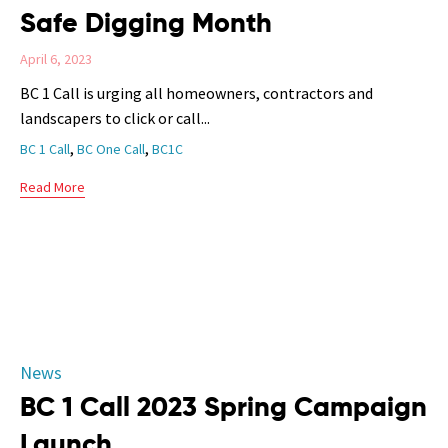
Safe Digging Month
April 6, 2023
BC 1 Call is urging all homeowners, contractors and
landscapers to click or call...
Tags
,
,
BC 1 Call
BC One Call
BC1C
Read More
Category
News
BC 1 Call 2023 Spring Campaign
Launch