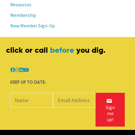
Resources
Membership
New Member Sign-Up
click or call
before
you dig.
KEEP UP TO DATE:
Sign
me
up!