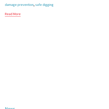
,
damage prevention
safe digging
Read More
Category
News