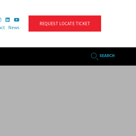
REQUEST LOCATE TICKET
act
News
