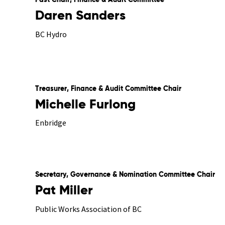
Past Chair, Finance & Audit Committee
Daren Sanders
BC Hydro
Treasurer, Finance & Audit Committee Chair
Michelle Furlong
Enbridge
Secretary, Governance & Nomination Committee Chair
Pat Miller
Public Works Association of BC