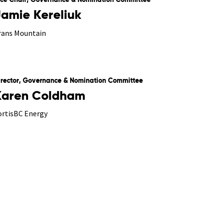
ice Chair, Governance & Nomination Committee
Jamie Kereliuk
rans Mountain
irector, Governance & Nomination Committee
Karen Coldham
ortisBC Energy