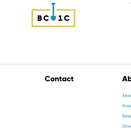
Contact
Ab
Abo
How 
New
Dire