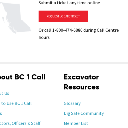
Submit a ticket any time online
REQUEST LOCATE TICKET
Or call 1-800-474-6886 during Call Centre
hours
out BC 1 Call
Excavator
Resources
ut Us
to Use BC 1 Call
Glossary
s
Dig Safe Community
ctors, Officers & Staff
Member List