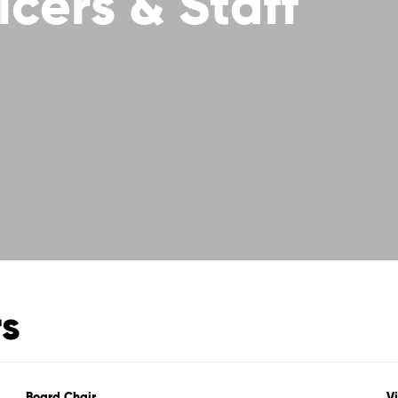
icers & Staff
rs