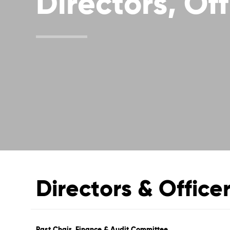
Directors, Off
Directors & Office