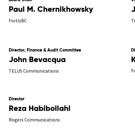
Board Chair
V
Paul M. Chernikhowsky
FortisBC
T
Director, Finance & Audit Committee
D
John Bevacqua
F
TELUS Communications
Director
Reza Habibollahi
Rogers Communications