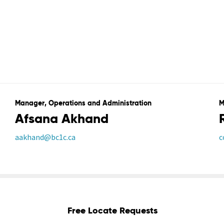
Manager, Operations and Administration
M
Afsana Akhand
aakhand@bc1c.ca
c
Free Locate Requests