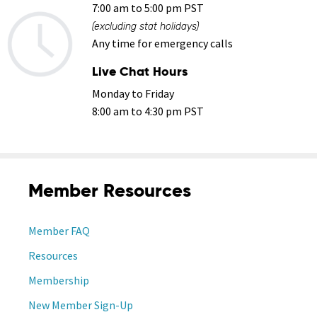
7:00 am to 5:00 pm PST
(excluding stat holidays)
Any time for emergency calls
Live Chat Hours
Monday to Friday
8:00 am to 4:30 pm PST
Member Resources
Member FAQ
Resources
Membership
New Member Sign-Up