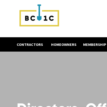
CONTRACTORS
HOMEOWNERS
MEMBERSHIP