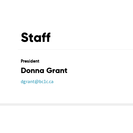
Staff
President
Donna Grant
dgrant@bc1c.ca