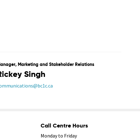
anager, Marketing and Stakeholder Relations
Rickey Singh
ommunications@bc1c.ca
Call Centre Hours
Monday to Friday