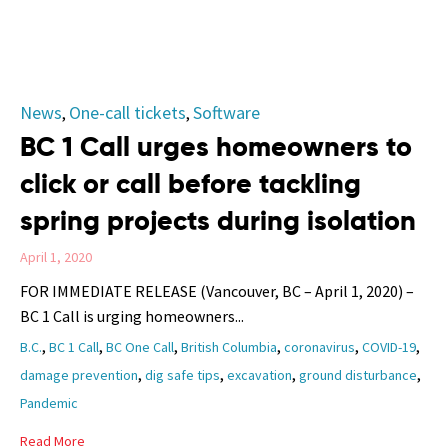
Category
News
One-call tickets
Software
,
,
BC 1 Call urges homeowners to
click or call before tackling
spring projects during isolation
April 1, 2020
FOR IMMEDIATE RELEASE (Vancouver, BC – April 1, 2020) –
BC 1 Call is urging homeowners...
Tags
,
,
,
,
,
,
B.C.
BC 1 Call
BC One Call
British Columbia
coronavirus
COVID-19
,
,
,
,
damage prevention
dig safe tips
excavation
ground disturbance
Pandemic
Read More