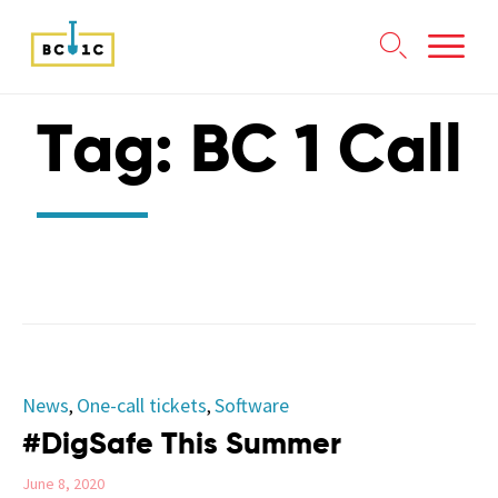

Skip
Tag:
BC 1 Call
to
content
Category
News
One-call tickets
Software
,
,
#DigSafe This Summer
June 8, 2020