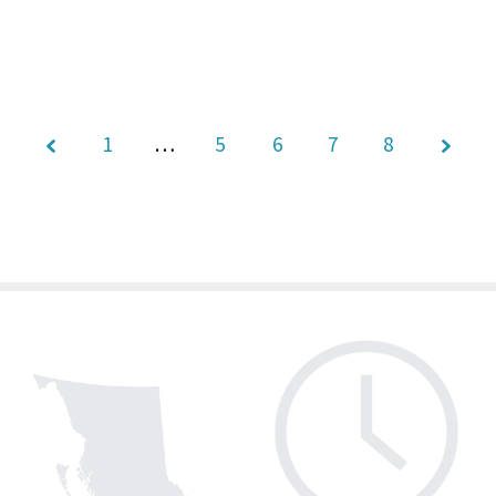
1
…
5
Page
6
7
8
7 of 8