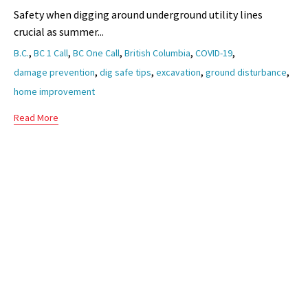
Safety when digging around underground utility lines
crucial as summer...
Tags
,
,
,
,
,
B.C.
BC 1 Call
BC One Call
British Columbia
COVID-19
,
,
,
,
damage prevention
dig safe tips
excavation
ground disturbance
home improvement
Read More