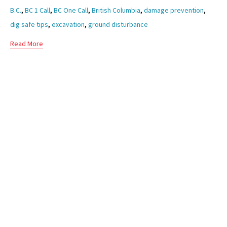
Tags
,
,
,
,
,
B.C.
BC 1 Call
BC One Call
British Columbia
damage prevention
,
,
dig safe tips
excavation
ground disturbance
Read More