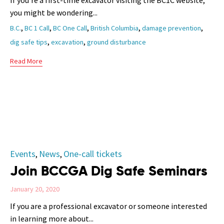
If you’re a first-time excavator visiting the BC1C website,
you might be wondering...
Tags
,
,
,
,
,
B.C.
BC 1 Call
BC One Call
British Columbia
damage prevention
,
,
dig safe tips
excavation
ground disturbance
Read More
Category
Events
News
One-call tickets
,
,
Join BCCGA Dig Safe Seminars
January 20, 2020
If you are a professional excavator or someone interested
in learning more about...