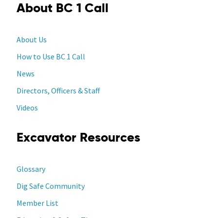
About BC 1 Call
About Us
How to Use BC 1 Call
News
Directors, Officers & Staff
Videos
Excavator Resources
Glossary
Dig Safe Community
Member List