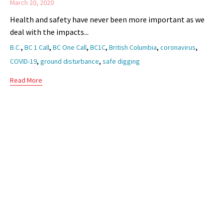
March 20, 2020
Health and safety have never been more important as we
deal with the impacts...
Tags
,
,
,
,
,
,
B.C.
BC 1 Call
BC One Call
BC1C
British Columbia
coronavirus
,
,
COVID-19
ground disturbance
safe digging
Read More