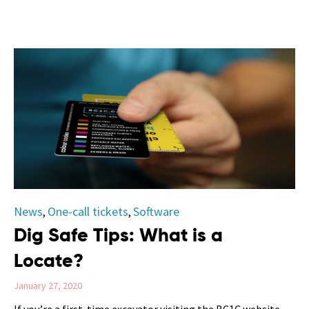
Category
News
One-call tickets
Software
,
,
Dig Safe Tips: What is a
Locate?
January 27, 2020