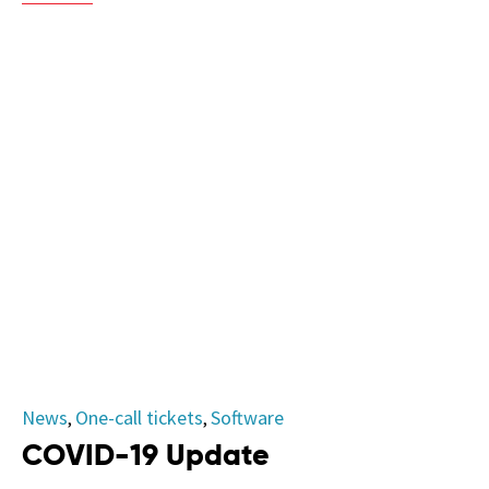
Category
News
One-call tickets
Software
,
,
COVID-19 Update