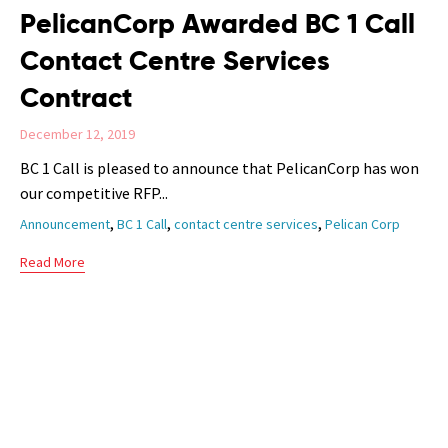
PelicanCorp Awarded BC 1 Call
Contact Centre Services
Contract
December 12, 2019
BC 1 Call is pleased to announce that PelicanCorp has won
our competitive RFP...
Tags
,
,
,
Announcement
BC 1 Call
contact centre services
Pelican Corp
Read More