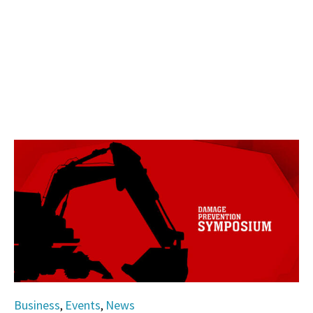
Category
Business
Events
News
,
,