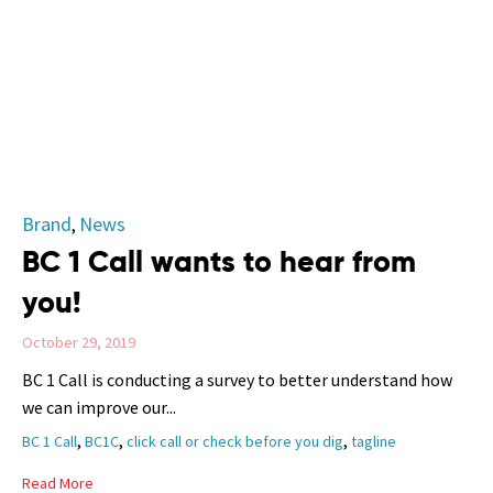
Category
Brand
News
,
BC 1 Call wants to hear from
you!
October 29, 2019
BC 1 Call is conducting a survey to better understand how
we can improve our...
Tags
,
,
,
BC 1 Call
BC1C
click call or check before you dig
tagline
Read More