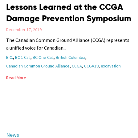
Lessons Learned at the CCGA
Damage Prevention Symposium
December 17, 2019
The Canadian Common Ground Alliance (CCGA) represents
a unified voice for Canadian...
Tags
,
,
,
,
B.C.
BC 1 Call
BC One Call
British Columbia
,
,
,
Canadian Common Ground Alliance
CCGA
CCGA19
excavation
Read More
Category
News