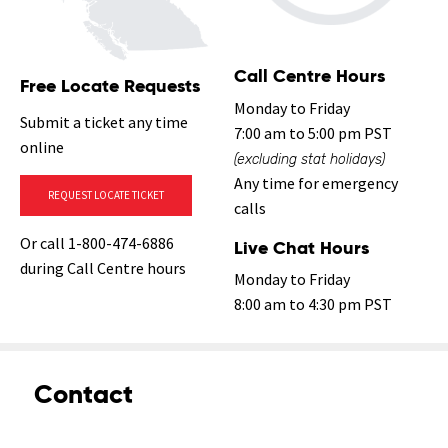
Call Centre Hours
Free Locate Requests
Monday to Friday
Submit a ticket any time
7:00 am to 5:00 pm PST
online
(excluding stat holidays)
Any time for emergency
REQUEST LOCATE TICKET
calls
Or call 1-800-474-6886
Live Chat Hours
during Call Centre hours
Monday to Friday
8:00 am to 4:30 pm PST
Contact