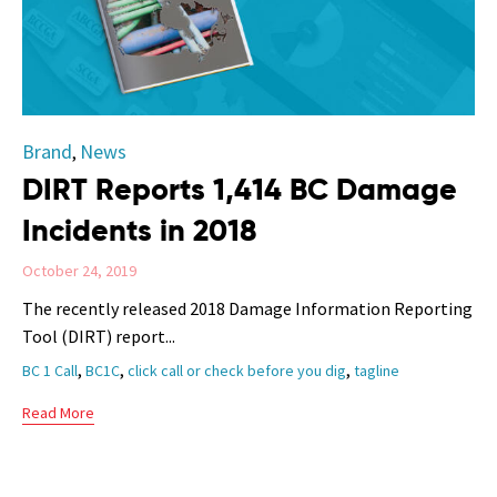
Category
Brand
News
,
DIRT Reports 1,414 BC Damage
Incidents in 2018
October 24, 2019
The recently released 2018 Damage Information Reporting
Tool (DIRT) report...
Tags
,
,
,
BC 1 Call
BC1C
click call or check before you dig
tagline
Read More