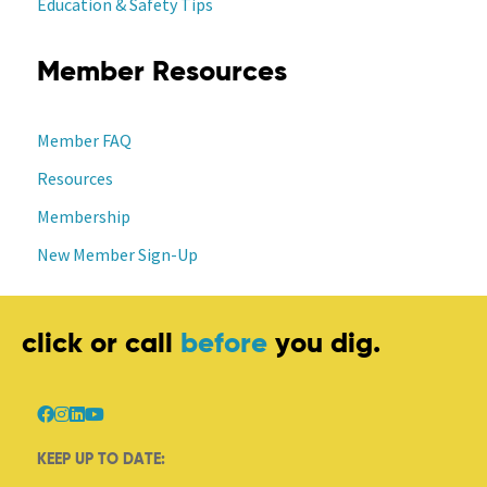
Education & Safety Tips
Member Resources
Member FAQ
Resources
Membership
New Member Sign-Up
click or call
before
you dig.
KEEP UP TO DATE: