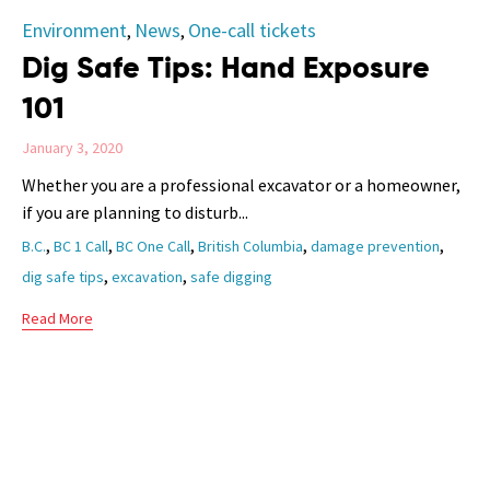
Category
Environment
News
One-call tickets
,
,
Dig Safe Tips: Hand Exposure
101
January 3, 2020
Whether you are a professional excavator or a homeowner,
if you are planning to disturb...
Tags
,
,
,
,
,
B.C.
BC 1 Call
BC One Call
British Columbia
damage prevention
,
,
dig safe tips
excavation
safe digging
Read More