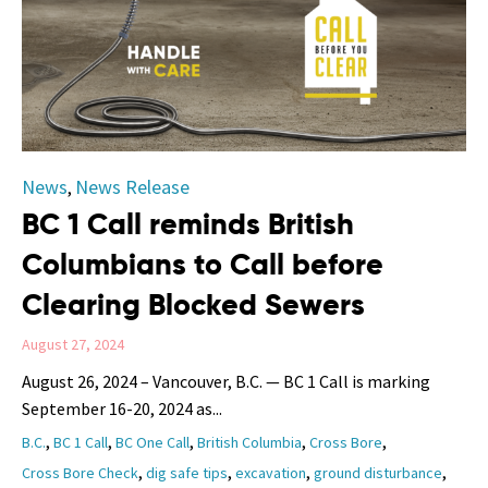
Category
News
News Release
,
BC 1 Call reminds British
Columbians to Call before
Clearing Blocked Sewers
August 27, 2024
August 26, 2024 – Vancouver, B.C. — BC 1 Call is marking
September 16-20, 2024 as...
Tags
,
,
,
,
,
B.C.
BC 1 Call
BC One Call
British Columbia
Cross Bore
,
,
,
,
Cross Bore Check
dig safe tips
excavation
ground disturbance