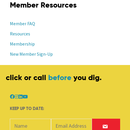
Member Resources
Member FAQ
Resources
Membership
New Member Sign-Up
click or call
before
you dig.
KEEP UP TO DATE: