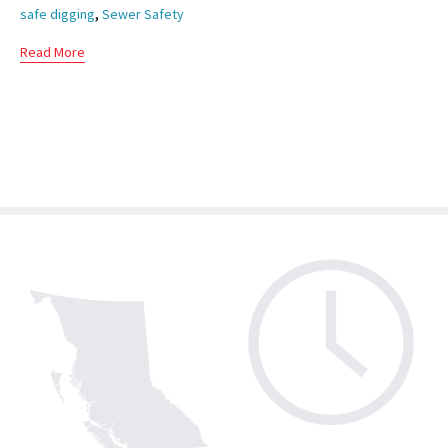
,
safe digging
Sewer Safety
Read More