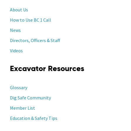
About Us
How to Use BC 1 Call
News
Directors, Officers & Staff
Videos
Excavator Resources
Glossary
Dig Safe Community
Member List
Education & Safety Tips