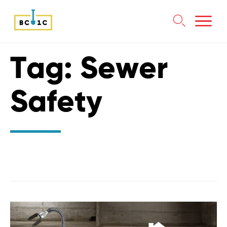

Skip
Tag:
Sewer
to
content
Safety