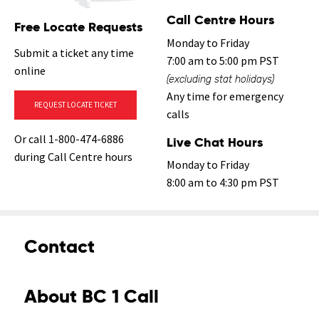
Call Centre Hours
Free Locate Requests
Monday to Friday
Submit a ticket any time
7:00 am to 5:00 pm PST
online
(excluding stat holidays)
Any time for emergency
REQUEST LOCATE TICKET
calls
Or call 1-800-474-6886
Live Chat Hours
during Call Centre hours
Monday to Friday
8:00 am to 4:30 pm PST
Contact
About BC 1 Call