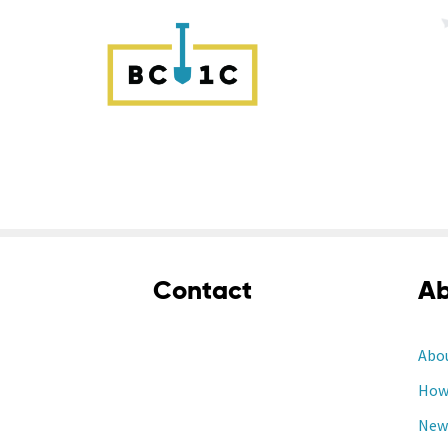
Contact
Ab
Abo
How 
New