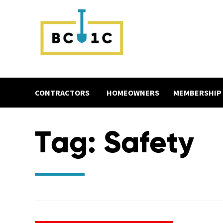
CONTRACTORS
HOMEOWNERS
MEMBERSHIP
Tag:
Safety