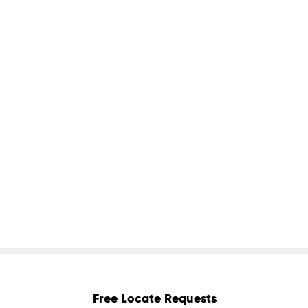
Free Locate Requests