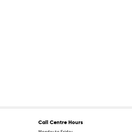
Call Centre Hours
Monday to Friday