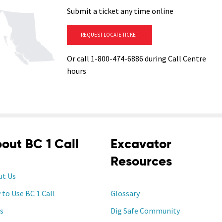
Submit a ticket any time online
REQUEST LOCATE TICKET
Or call 1-800-474-6886 during Call Centre
hours
out BC 1 Call
Excavator
Resources
ut Us
to Use BC 1 Call
Glossary
s
Dig Safe Community