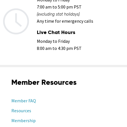
7:00 am to 5:00 pm PST
(excluding stat holidays)
Any time for emergency calls
Live Chat Hours
Monday to Friday
8:00 am to 4:30 pm PST
Member Resources
Member FAQ
Resources
Membership