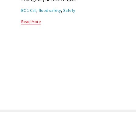
Tags
,
,
BC 1 Call
flood safety
Safety
Read More