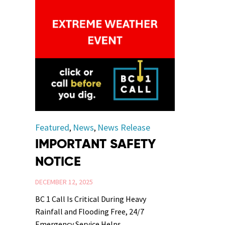
Category
Featured
News
News Release
,
,
IMPORTANT SAFETY
NOTICE
DECEMBER 12, 2025
BC 1 Call Is Critical During Heavy
Rainfall and Flooding Free, 24/7
Emergency Service Helps...