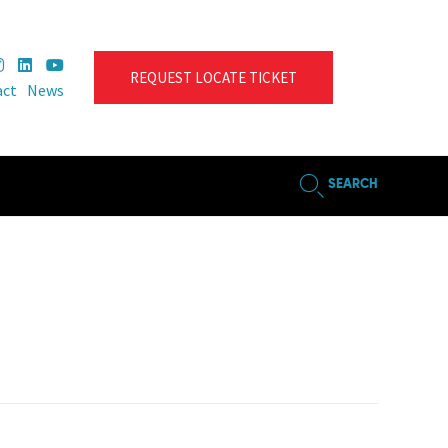
REQUEST LOCATE TICKET
act
News
