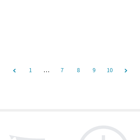
1
…
7
Page
8
9
10
9 of
10