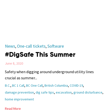
Category
News
One-call tickets
Software
,
,
#DigSafe This Summer
June 8, 2020
Safety when digging around underground utility lines
crucial as summer...
Tags
,
,
,
,
,
B.C.
BC 1 Call
BC One Call
British Columbia
COVID-19
,
,
,
,
damage prevention
dig safe tips
excavation
ground disturbance
home improvement
Read More