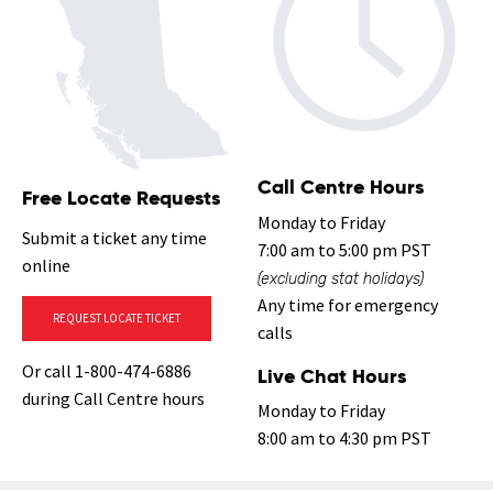
Call Centre Hours
Free Locate Requests
Monday to Friday
Submit a ticket any time
7:00 am to 5:00 pm PST
online
(excluding stat holidays)
Any time for emergency
REQUEST LOCATE TICKET
calls
Or call 1-800-474-6886
Live Chat Hours
during Call Centre hours
Monday to Friday
8:00 am to 4:30 pm PST