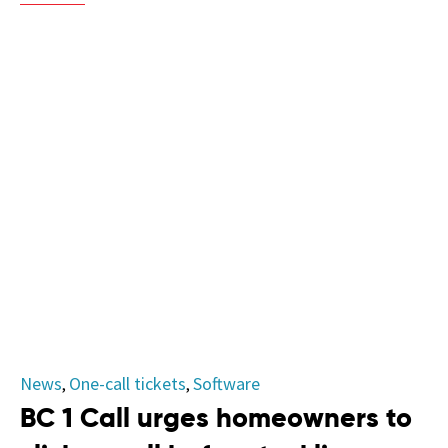
Category
News
One-call tickets
Software
,
,
BC 1 Call urges homeowners to