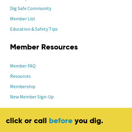
Dig Safe Community
Member List
Education & Safety Tips
Member Resources
Member FAQ
Resources
Membership
New Member Sign-Up
click or call
before
you dig.