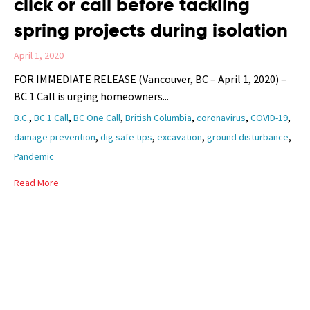
click or call before tackling
spring projects during isolation
April 1, 2020
FOR IMMEDIATE RELEASE (Vancouver, BC – April 1, 2020) –
BC 1 Call is urging homeowners...
Tags
,
,
,
,
,
,
B.C.
BC 1 Call
BC One Call
British Columbia
coronavirus
COVID-19
,
,
,
,
damage prevention
dig safe tips
excavation
ground disturbance
Pandemic
Read More