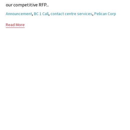
our competitive RFP...
Tags
,
,
,
Announcement
BC 1 Call
contact centre services
Pelican Corp
Read More