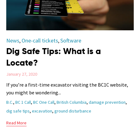
Category
News
One-call tickets
Software
,
,
Dig Safe Tips: What is a
Locate?
January 27, 2020
If you’re a first-time excavator visiting the BC1C website,
you might be wondering...
Tags
,
,
,
,
,
B.C.
BC 1 Call
BC One Call
British Columbia
damage prevention
,
,
dig safe tips
excavation
ground disturbance
Read More