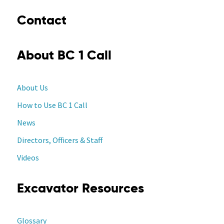
Contact
About BC 1 Call
About Us
How to Use BC 1 Call
News
Directors, Officers & Staff
Videos
Excavator Resources
Glossary