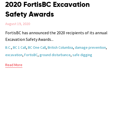
2020 FortisBC Excavation
Safety Awards
August 19, 2020
FortisBC has announced the 2020 recipients of its annual
Excavation Safety Awards...
Tags
,
,
,
,
,
B.C.
BC 1 Call
BC One Call
British Columbia
damage prevention
,
,
,
excavation
FortisBC
ground disturbance
safe digging
Read More