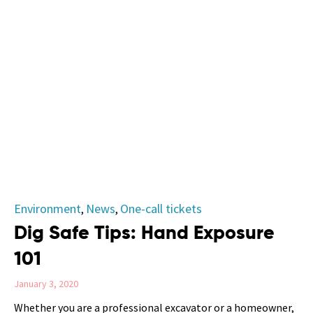
Category
Environment
News
One-call tickets
,
,
Dig Safe Tips: Hand Exposure
101
January 3, 2020
Whether you are a professional excavator or a homeowner,