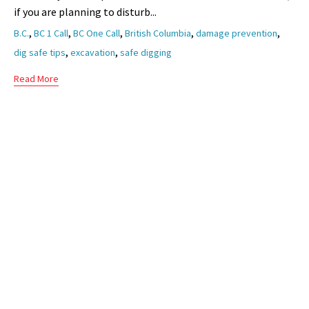
if you are planning to disturb...
Tags
,
,
,
,
,
B.C.
BC 1 Call
BC One Call
British Columbia
damage prevention
,
,
dig safe tips
excavation
safe digging
Read More