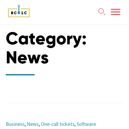

Skip
Category:
to
content
News
Category
Business
News
One-call tickets
Software
,
,
,