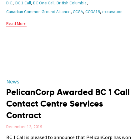
Tags
,
,
,
,
B.C.
BC 1 Call
BC One Call
British Columbia
,
,
,
Canadian Common Ground Alliance
CCGA
CCGA19
excavation
Read More
Category
News
PelicanCorp Awarded BC 1 Call
Contact Centre Services
Contract
December 12, 2019
BC 1 Call is pleased to announce that PelicanCorp has won