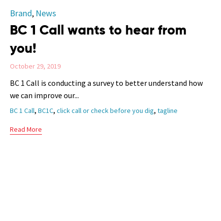
Category
Brand
News
,
BC 1 Call wants to hear from
you!
October 29, 2019
BC 1 Call is conducting a survey to better understand how
we can improve our...
Tags
,
,
,
BC 1 Call
BC1C
click call or check before you dig
tagline
Read More