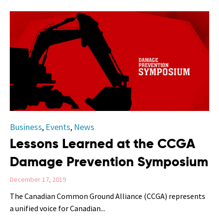
Category
Business
Events
News
,
,
Lessons Learned at the CCGA
Damage Prevention Symposium
December 17, 2019
The Canadian Common Ground Alliance (CCGA) represents
a unified voice for Canadian...