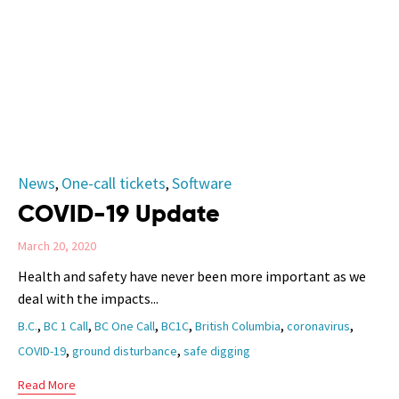
Category
News
One-call tickets
Software
,
,
COVID-19 Update
March 20, 2020
Health and safety have never been more important as we
deal with the impacts...
Tags
,
,
,
,
,
,
B.C.
BC 1 Call
BC One Call
BC1C
British Columbia
coronavirus
,
,
COVID-19
ground disturbance
safe digging
Read More