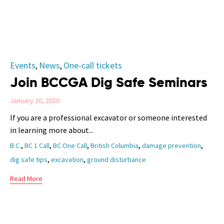
Category
Events
News
One-call tickets
,
,
Join BCCGA Dig Safe Seminars
January 20, 2020
If you are a professional excavator or someone interested
in learning more about...
Tags
,
,
,
,
,
B.C.
BC 1 Call
BC One Call
British Columbia
damage prevention
,
,
dig safe tips
excavation
ground disturbance
Read More