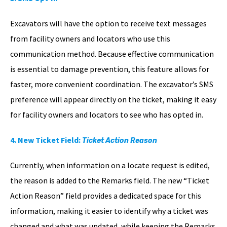
Excavators will have the option to receive text messages
from facility owners and locators who use this
communication method. Because effective communication
is essential to damage prevention, this feature allows for
faster, more convenient coordination. The excavator’s SMS
preference will appear directly on the ticket, making it easy
for facility owners and locators to see who has opted in.
4. New Ticket Field:
Ticket Action Reason
Currently, when information on a locate request is edited,
the reason is added to the Remarks field. The new “Ticket
Action Reason” field provides a dedicated space for this
information, making it easier to identify why a ticket was
changed and what was updated, while keeping the Remarks