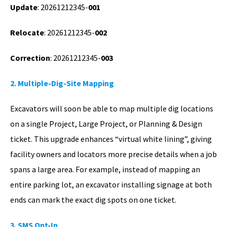
Update
: 20261212345-
001
Relocate
: 20261212345-
002
Correction
: 20261212345-
003
2. Multiple-Dig-Site Mapping
Excavators will soon be able to map multiple dig locations
on a single Project, Large Project, or Planning & Design
ticket. This upgrade enhances “virtual white lining”, giving
facility owners and locators more precise details when a job
spans a large area. For example, instead of mapping an
entire parking lot, an excavator installing signage at both
ends can mark the exact dig spots on one ticket.
3. SMS Opt-In