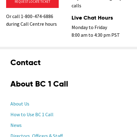
REQUEST LOCATE TICKET
calls
Or call 1-800-474-6886
Live Chat Hours
during Call Centre hours
Monday to Friday
8:00 am to 4:30 pm PST
Contact
About BC 1 Call
About Us
How to Use BC 1 Call
News
Directors, Officers & Staff