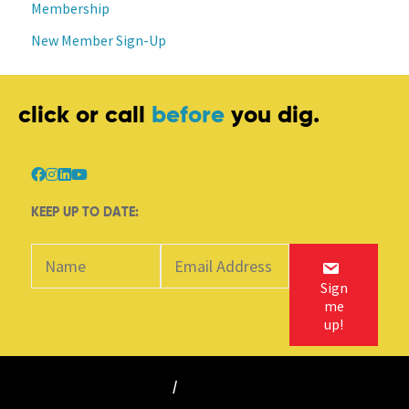
Membership
New Member Sign-Up
click or call
before
you dig.
KEEP UP TO DATE:
Sign
me
up!
©
2018-2025 BC 1 Call
/
All rights reserved