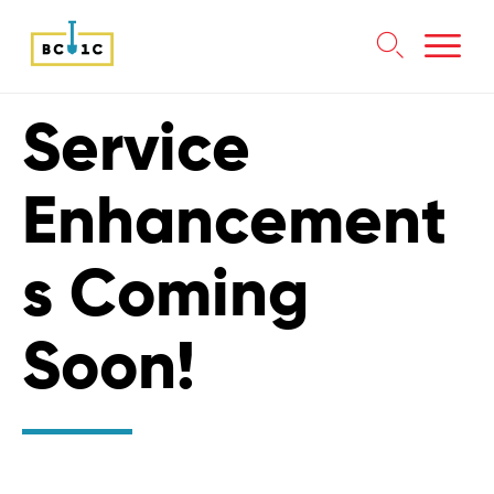

Skip
Service
to
content
Enhancement
s Coming
Soon!