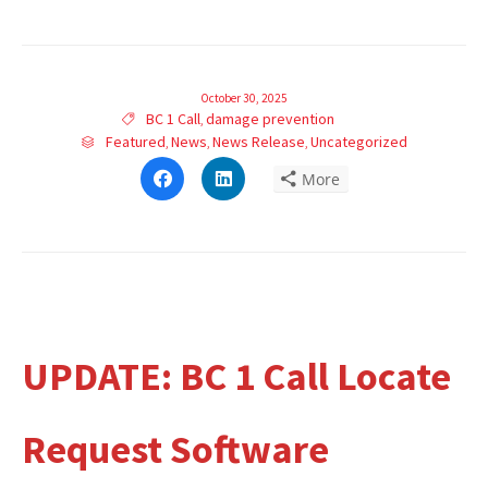
October 30, 2025
Tags
BC 1 Call
damage prevention

,
Category
Featured
News
News Release
Uncategorized

,
,
,
Click
Click
More
to
to
share
share
on
on
Facebook
LinkedIn
(Opens
(Opens
in
in
new
new
window)
window)
UPDATE: BC 1 Call Locate
Request Software