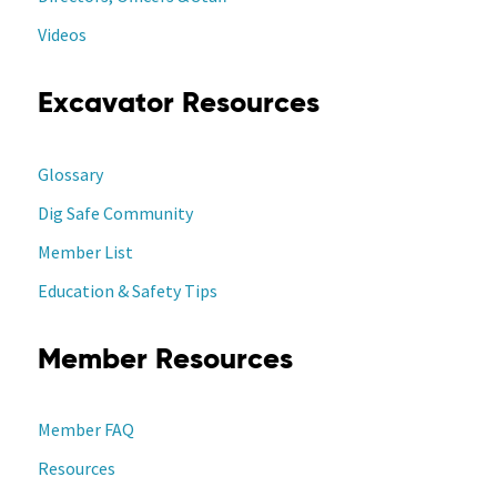
Videos
Excavator Resources
Glossary
Dig Safe Community
Member List
Education & Safety Tips
Member Resources
Member FAQ
Resources