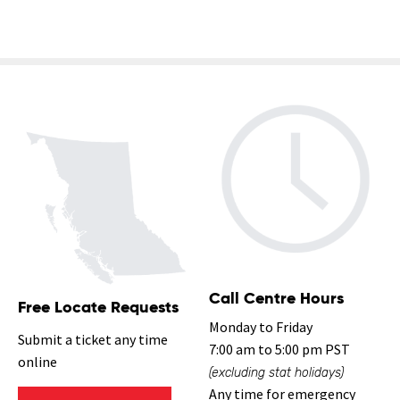
Call Centre Hours
Free Locate Requests
Monday to Friday
Submit a ticket any time
7:00 am to 5:00 pm PST
online
(excluding stat holidays)
Any time for emergency