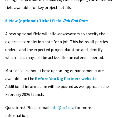
field available for key project details.
5. New (optional) Ticket Field:
Job End Date
A new optional field will allow excavators to specify the
expected completion date for a job. This helps all parties
understand the expected project duration and identify
which sites may still be active after an extended period.
More details about these upcoming enhancements are
available on the
Before You Dig Partners website
.
Additional information will be posted as we approach the
February 2026 launch.
Questions? Please email
info@bc1c.ca
for more
information.