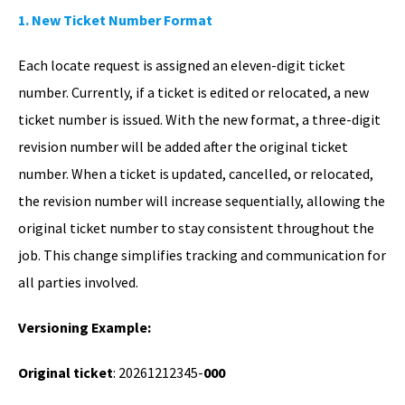
1. New Ticket Number Format
Each locate request is assigned an eleven-digit ticket
number. Currently, if a ticket is edited or relocated, a new
ticket number is issued. With the new format, a three-digit
revision number will be added after the original ticket
number. When a ticket is updated, cancelled, or relocated,
the revision number will increase sequentially, allowing the
original ticket number to stay consistent throughout the
job. This change simplifies tracking and communication for
all parties involved.
Versioning Example:
Original ticket
: 20261212345-
000