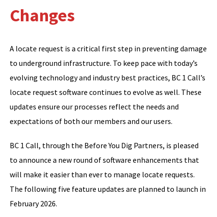
Changes
A locate request is a critical first step in preventing damage
to underground infrastructure. To keep pace with today’s
evolving technology and industry best practices, BC 1 Call’s
locate request software continues to evolve as well. These
updates ensure our processes reflect the needs and
expectations of both our members and our users.
BC 1 Call, through the Before You Dig Partners, is pleased
to announce a new round of software enhancements that
will make it easier than ever to manage locate requests.
The following five feature updates are planned to launch in
February 2026.